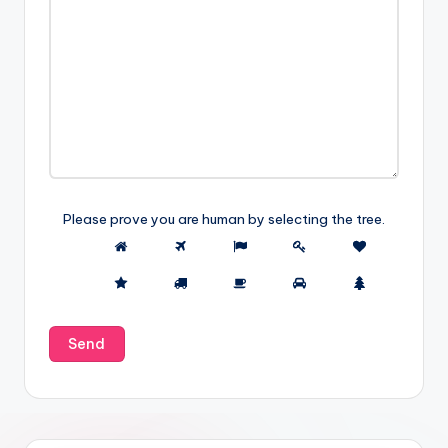
Please prove you are human by selecting the
tree
.