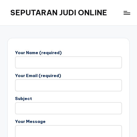
SEPUTARAN JUDI ONLINE
Skip
to
Informasi
content
dan
Strategi
Judi
Online
Your Name (required)
Masa
Kini
Your Email (required)
Subject
Your Message